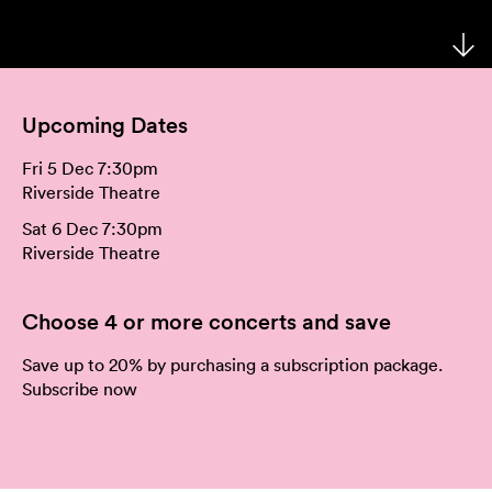
Your Venues
Artist Development
Philanthropy
Meet the Orchestra
Your Visit
Community
Make a Donation
The Organisation
Upcoming Dates
Webcasts
Duet
Work with Us
Fri 5 Dec 7:30pm
Corporate Partnerships
Contact Us
Riverside Theatre
Sat 6 Dec 7:30pm
Media Releases
Riverside Theatre
A New Home for WASO
Choose 4 or more concerts and save
WASO's Privacy Policy
Save up to 20% by purchasing a subscription package.
Subscribe now
Terms and Conditions of Sale