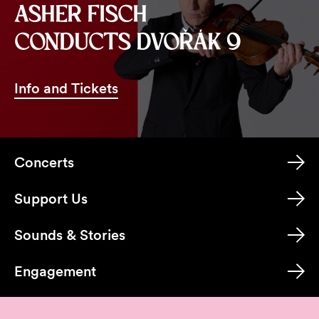
ASHER FISCH
CONDUCTS DVOŘÁK 9
Info and Tickets
Concerts
Support Us
Sounds & Stories
Engagement