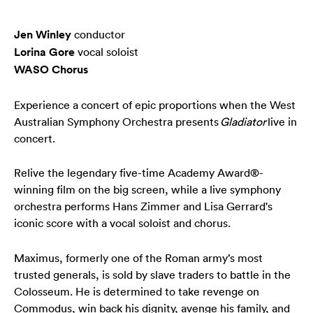
Jen Winley
conductor
Lorina Gore
vocal soloist
WASO Chorus
Experience a concert of epic proportions when the West
Australian Symphony Orchestra presents
Gladiator
live in
concert.
Relive the legendary five-time Academy Award®-
winning film on the big screen, while a live symphony
orchestra performs Hans Zimmer and Lisa Gerrard's
iconic score with a vocal soloist and chorus.
Maximus, formerly one of the Roman army’s most
trusted generals, is sold by slave traders to battle in the
Colosseum. He is determined to take revenge on
Commodus, win back his dignity, avenge his family, and