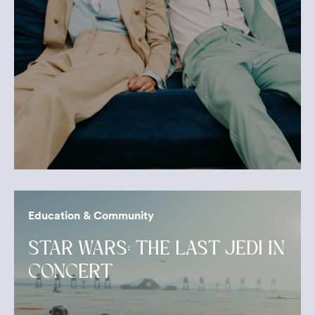
Education & Community
STAR WARS: THE LAST JEDI IN
CONCERT