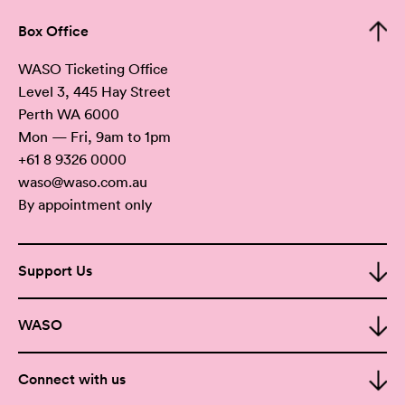
Box Office
WASO Ticketing Office
Level 3, 445 Hay Street
Perth WA 6000
Mon — Fri, 9am to 1pm
+61 8 9326 0000
waso@waso.com.au
By appointment only
Support Us
WASO
Connect with us