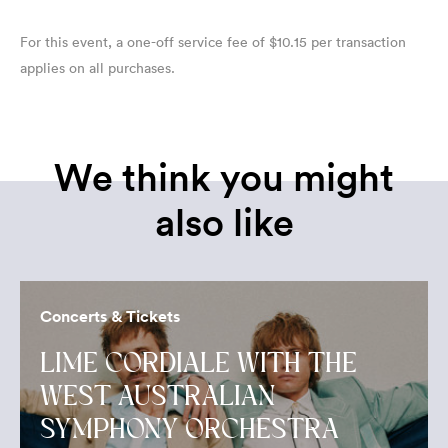
For this event, a one-off service fee of $10.15 per transaction
applies on all purchases.
We think you might
also like
Concerts & Tickets
LIME CORDIALE WITH THE
WEST AUSTRALIAN
SYMPHONY ORCHESTRA