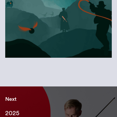
Next
2025