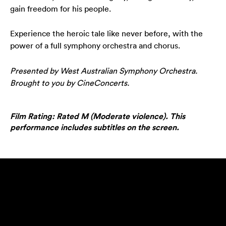
gain freedom for his people.
Experience the heroic tale like never before, with the
power of a full symphony orchestra and chorus.
Presented by West Australian Symphony Orchestra.
Brought to you by CineConcerts.
Film Rating: Rated M (Moderate violence). This
performance includes subtitles on the screen.
Play video