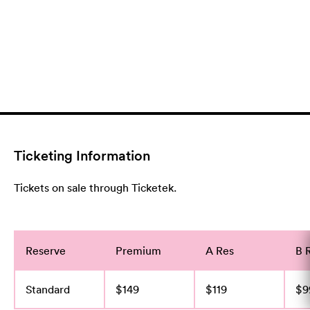
Ticketing Information
Tickets on sale through Ticketek.
Reserve
Premium
A Res
B 
Standard
$149
$119
$9