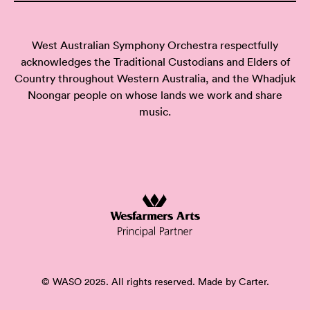
West Australian Symphony Orchestra respectfully
acknowledges the Traditional Custodians and Elders of
Country throughout Western Australia, and the Whadjuk
Noongar people on whose lands we work and share
music.
© WASO 2025. All rights reserved. Made by
Carter.