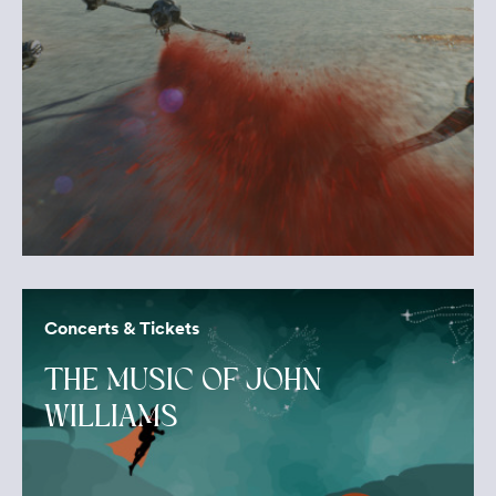
Concerts & Tickets
THE MUSIC OF JOHN
WILLIAMS