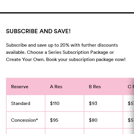
SUBSCRIBE AND SAVE!
Subscribe and save up to 20% with further discounts
available. Choose a Series Subscription Package or
Create Your Own. Book your subscription package now!
Reserve
A Res
B Res
C 
Standard
$110
$93
$5
Concession*
$95
$80
$5