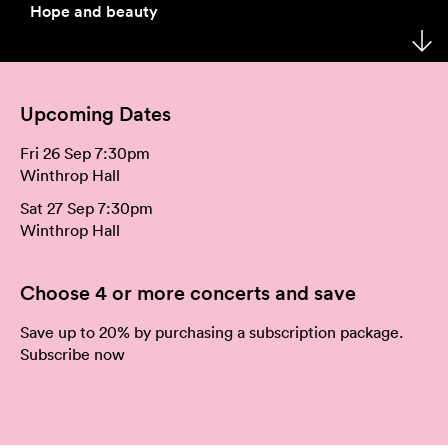
Hope and beauty
Your Venues
Artist Development
Philanthropy
Meet the Orchestra
Your Visit
Community
Make a Donation
The Organisation
Upcoming Dates
Webcasts
Duet
Work with Us
Fri 26 Sep 7:30pm
Corporate Partnerships
Contact Us
Winthrop Hall
Sat 27 Sep 7:30pm
Media Releases
Winthrop Hall
A New Home for WASO
Choose 4 or more concerts and save
WASO's Privacy Policy
Save up to 20% by purchasing a subscription package.
Subscribe now
Terms and Conditions of Sale