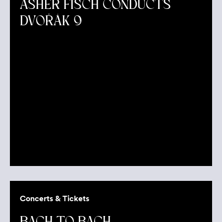
ASHER FISCH CONDUCTS
DVOŘÁK 9
Concerts & Tickets