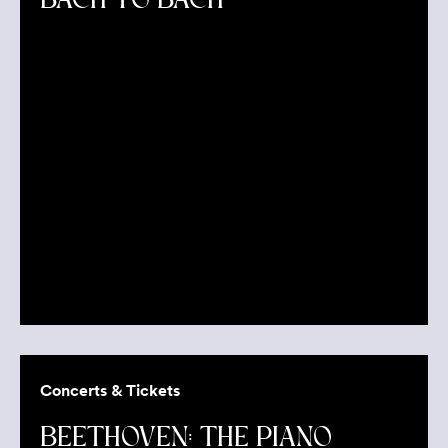
BACH TO BACH
Concerts & Tickets
BEETHOVEN: THE PIANO