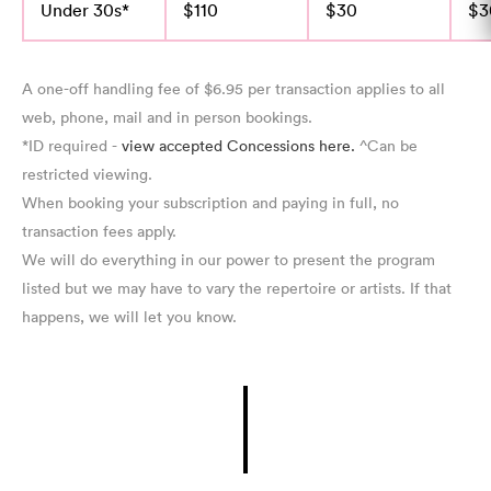
Under 30s*
$110
$30
$3
A one-off handling fee of $6.95 per transaction applies to all
web, phone, mail and in person bookings.
*ID required -
view accepted Concessions here.
^Can be
restricted viewing.
When booking your subscription and paying in full, no
transaction fees apply.
We will do everything in our power to present the program
listed but we may have to vary the repertoire or artists. If that
happens, we will let you know.