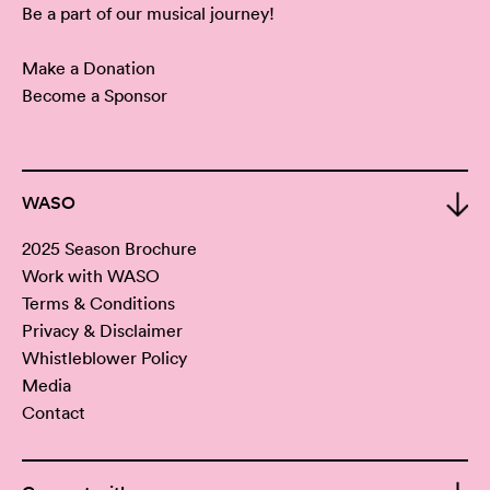
Be a part of our musical journey!
Make a Donation
Become a Sponsor
WASO
2025 Season Brochure
Work with WASO
Terms & Conditions
Privacy & Disclaimer
Whistleblower Policy
Media
Contact