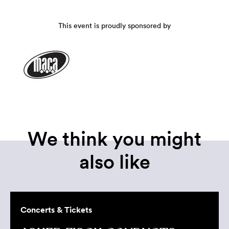
This event is proudly sponsored by
We think you might
also like
Concerts & Tickets