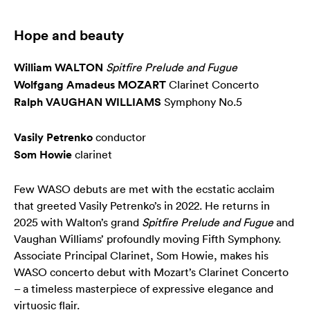
Hope and beauty
William WALTON
Spitfire Prelude and Fugue
Wolfgang Amadeus MOZART
Clarinet Concerto
Ralph VAUGHAN WILLIAMS
Symphony No.5
Vasily Petrenko
conductor
Som Howie
clarinet
Few WASO debuts are met with the ecstatic acclaim
that greeted Vasily Petrenko’s in 2022. He returns in
2025 with Walton’s grand
Spitfire Prelude and Fugue
and
Vaughan Williams’ profoundly moving Fifth Symphony.
Associate Principal Clarinet, Som Howie, makes his
WASO concerto debut with Mozart’s Clarinet Concerto
– a timeless masterpiece of expressive elegance and
virtuosic flair.