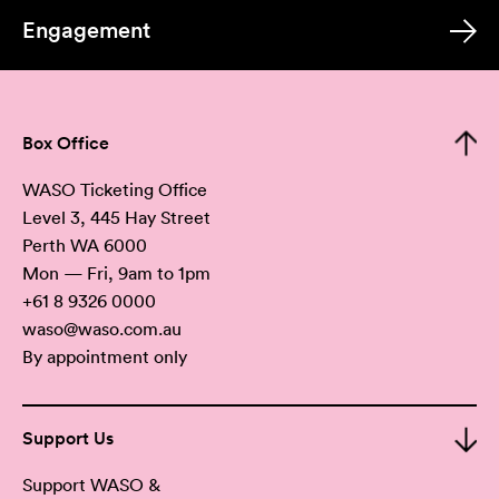
Engagement
Box Office
WASO Ticketing Office
Level 3, 445 Hay Street
Perth WA 6000
Mon — Fri, 9am to 1pm
+61 8 9326 0000
waso@waso.com.au
By appointment only
Support Us
Support WASO &