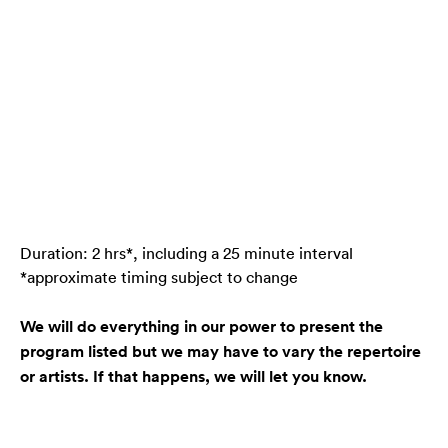
Duration: 2 hrs*, including a 25 minute interval
*approximate timing subject to change
We will do everything in our power to present the
program listed but we may have to vary the repertoire
or artists. If that happens, we will let you know.