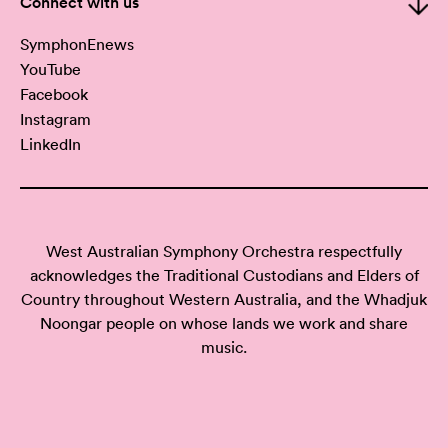
Connect with us
SymphonEnews
YouTube
Facebook
Instagram
LinkedIn
West Australian Symphony Orchestra respectfully
acknowledges the Traditional Custodians and Elders of
Country throughout Western Australia, and the Whadjuk
Noongar people on whose lands we work and share
music.