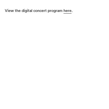
View the digital concert program
here
.