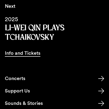
Next
2025
LI-WEI QIN PLAYS
TCHAIKOVSKY
Info and Tickets
Concerts
Support Us
Sounds & Stories