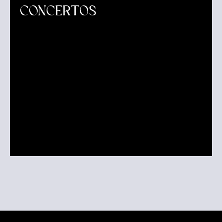
CONCERTOS