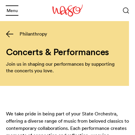
Menu
Sea
Keyword
Philanthropy
or
phrase
Sea
and
Concerts & Performances
and
Join us in shaping our performances by supporting
Back
the concerts you love.
and
Back
What's On
and
2025 Season
Welcome
and
Back
Subscription Info
Schools
We take pride in being part of your State Orchestra,
offering a diverse range of music from beloved classics to
and
Back
Booking Info
Families
Annual Giving
contemporary collaborations. Each performance creates