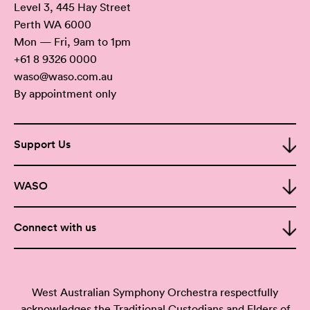
Level 3, 445 Hay Street
Perth WA 6000
Mon — Fri, 9am to 1pm
+61 8 9326 0000
waso@waso.com.au
By appointment only
Support Us
WASO
Connect with us
West Australian Symphony Orchestra respectfully
acknowledges the Traditional Custodians and Elders of