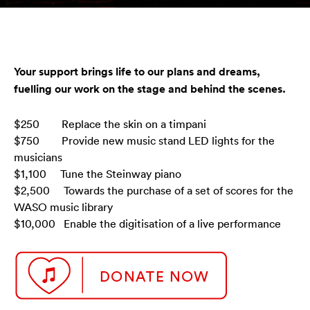
Your support brings life to our plans and dreams,
fuelling our work on the stage and behind the scenes.
$250 Replace the skin on a timpani
$750 Provide new music stand LED lights for the
musicians
$1,100 Tune the Steinway piano
$2,500 Towards the purchase of a set of scores for the
WASO music library
$10,000 Enable the digitisation of a live performance