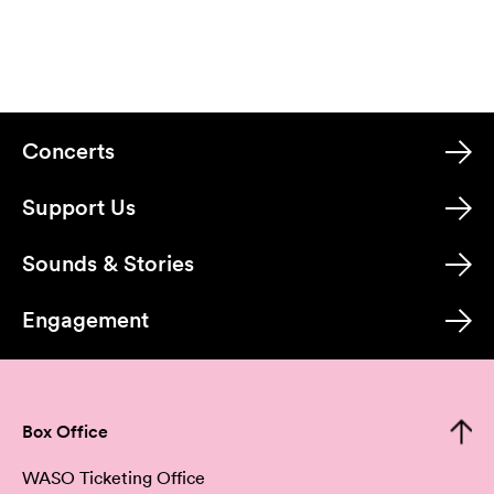
Concerts
Support Us
Sounds & Stories
Engagement
Box Office
WASO Ticketing Office