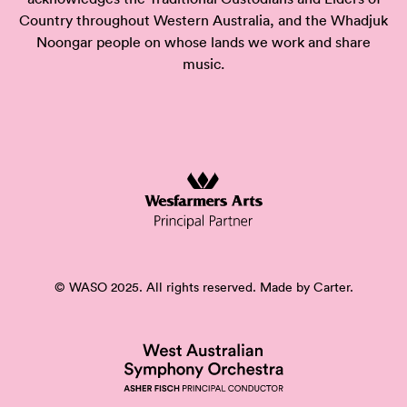
Country throughout Western Australia, and the Whadjuk
Noongar people on whose lands we work and share
music.
© WASO 2025. All rights reserved. Made by
Carter.