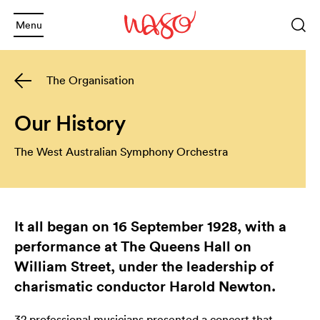
Menu
Sea
Keyword
The Organisation
or
phrase
Sea
and
Our History
and
The West Australian Symphony Orchestra
Back
and
Back
What's On
and
It all began on 16 September 1928, with a
2025 Season
Welcome
performance at The Queens Hall on
and
Back
Subscription Info
Schools
William Street, under the leadership of
charismatic conductor Harold Newton.
and
Back
Booking Info
Families
Annual Giving
32 professional musicians presented a concert that