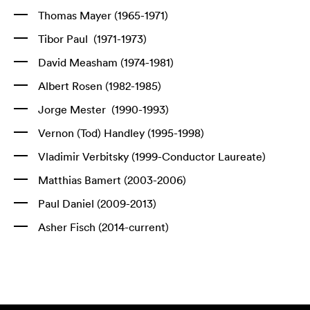
Thomas Mayer (1965-1971)
Tibor Paul (1971-1973)
David Measham (1974-1981)
Albert Rosen (1982-1985)
Jorge Mester (1990-1993)
Vernon (Tod) Handley (1995-1998)
Vladimir Verbitsky (1999-Conductor Laureate)
Matthias Bamert (2003-2006)
Paul Daniel (2009-2013)
Asher Fisch (2014-current)