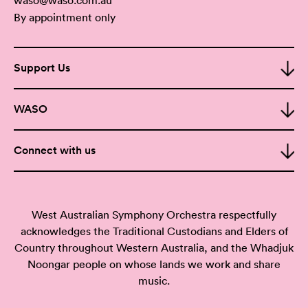
By appointment only
Support Us
WASO
Connect with us
West Australian Symphony Orchestra respectfully
acknowledges the Traditional Custodians and Elders of
Country throughout Western Australia, and the Whadjuk
Noongar people on whose lands we work and share
music.