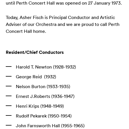
until Perth Concert Hall was opened on 27 January 1973.
Today, Asher Fisch is Principal Conductor and Artistic
Adviser of our Orchestra and we are proud to call Perth
Concert Hall home.
Resident/Chief Conductors
Harold T. Newton (1928-1932)
George Reid (1932)
Nelson Burton (1933-1935)
Ernest J.Roberts (1936-1947)
Henri Krips (1948-1949)
Rudolf Pekarek (1950-1954)
John Farnsworth Hall (1955-1965)