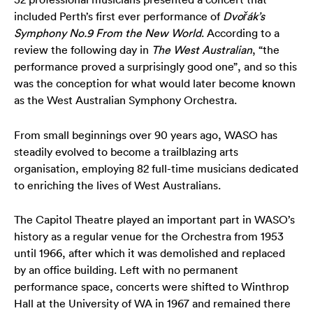
Your Venues
Artist Development
Philanthropy
Meet the Orchestra
included Perth’s first ever performance of
Dvořák’s
Symphony No.9 From the
New World
. According to a
Your Visit
Community
Make a Donation
The Organisation
review the following day in
The West Australian
, “the
performance proved a surprisingly good one”, and so this
Webcasts
Duet
Work with Us
was the conception for what would later become known
as the West Australian Symphony Orchestra.
Corporate Partnerships
Contact Us
From small beginnings over 90 years ago, WASO has
steadily evolved to become a trailblazing arts
Media Releases
organisation, employing 82 full-time musicians dedicated
to enriching the lives of West Australians.
A New Home for WASO
The Capitol Theatre played an important part in WASO’s
WASO's Privacy Policy
history as a regular venue for the Orchestra from 1953
until 1966, after which it was demolished and replaced
Terms and Conditions of Sale
by an office building. Left with no permanent
performance space, concerts were shifted to Winthrop
Hall at the University of WA in 1967 and remained there