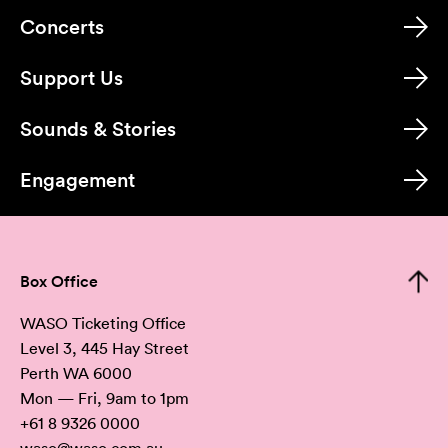
Concerts
Support Us
Sounds & Stories
Engagement
Box Office
WASO Ticketing Office
Level 3, 445 Hay Street
Perth WA 6000
Mon — Fri, 9am to 1pm
+61 8 9326 0000
waso@waso.com.au