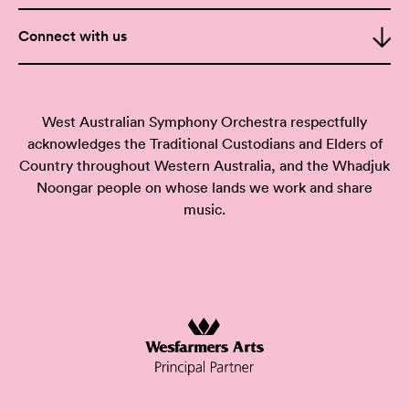
Connect with us
West Australian Symphony Orchestra respectfully
acknowledges the Traditional Custodians and Elders of
Country throughout Western Australia, and the Whadjuk
Noongar people on whose lands we work and share
music.