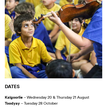
DATES
Kalgoorlie
– Wednesday 20 & Thursday 21 August
Toodyay
– Tuesday 28 October