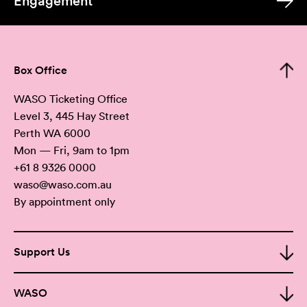
Engagement
Box Office
WASO Ticketing Office
Level 3, 445 Hay Street
Perth WA 6000
Mon — Fri, 9am to 1pm
+61 8 9326 0000
waso@waso.com.au
By appointment only
Support Us
WASO