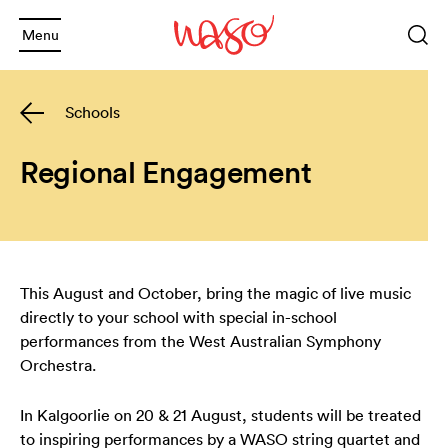
Menu
Sea
Keyword
Schools
or
phrase
Sea
and
Regional Engagement
and
Back
and
Back
What's On
This August and October, bring the magic of live music
and
2025 Season
Welcome
directly to your school with special in-school
performances from the West Australian Symphony
and
Back
Subscription Info
Schools
Orchestra.
and
Back
In Kalgoorlie on 20 & 21 August, students will be treated
Booking Info
Families
Annual Giving
to inspiring performances by a WASO string quartet and