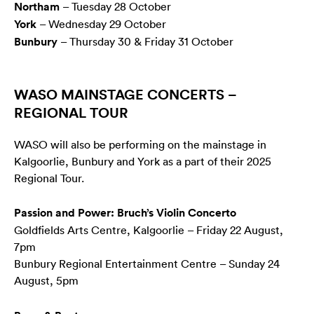
Northam
– Tuesday 28 October
York
– Wednesday 29 October
Bunbury
– Thursday 30 & Friday 31 October
WASO MAINSTAGE CONCERTS –
REGIONAL TOUR
WASO will also be performing on the mainstage in
Kalgoorlie, Bunbury and York as a part of their 2025
Regional Tour.
Passion and Power: Bruch’s Violin Concerto
Goldfields Arts Centre, Kalgoorlie – Friday 22 August,
7pm
Bunbury Regional Entertainment Centre – Sunday 24
August, 5pm