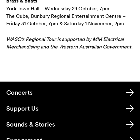
Brass & Beats
York Town Hall – Wednesday 29 October, 7pm
The Cube, Bunbury Regional Entertainment Centre –
Friday 31 October, 7pm & Saturday 1 November, 2pm
WASO's Regional Tour is supported by MM Electrical
Merchandising and the Western Australian Government.
Concerts
Support Us
Sounds & Stories