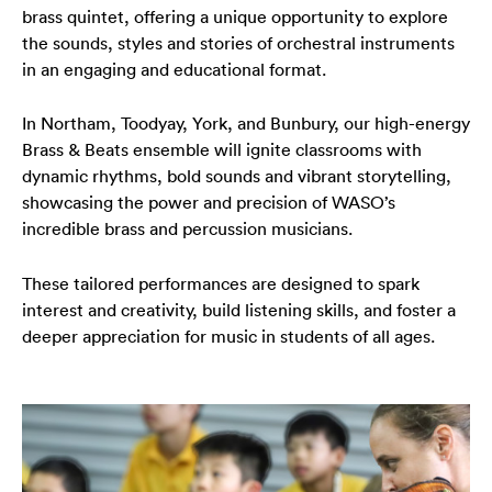
brass quintet, offering a unique opportunity to explore
Your Venues
Artist Development
Philanthropy
Meet the Orchestra
the sounds, styles and stories of orchestral instruments
in an engaging and educational format.
Your Visit
Community
Make a Donation
The Organisation
In Northam, Toodyay, York, and Bunbury, our high-energy
Webcasts
Duet
Work with Us
Brass & Beats ensemble will ignite classrooms with
dynamic rhythms, bold sounds and vibrant storytelling,
Corporate Partnerships
Contact Us
showcasing the power and precision of WASO’s
incredible brass and percussion musicians.
Media Releases
These tailored performances are designed to spark
A New Home for WASO
interest and creativity, build listening skills, and foster a
deeper appreciation for music in students of all ages.
WASO's Privacy Policy
Terms and Conditions of Sale